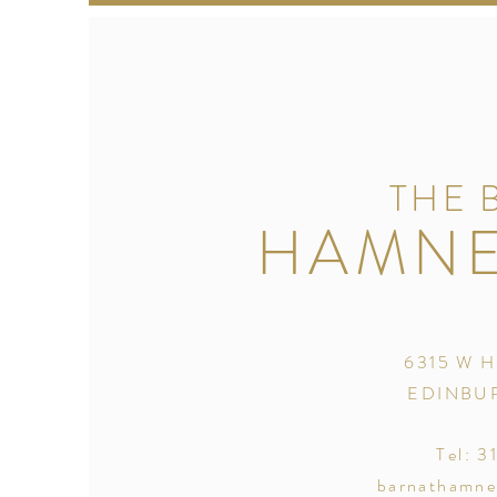
THE 
HAMNE
6315 W H
EDINBUR
Tel: 3
barnathamne