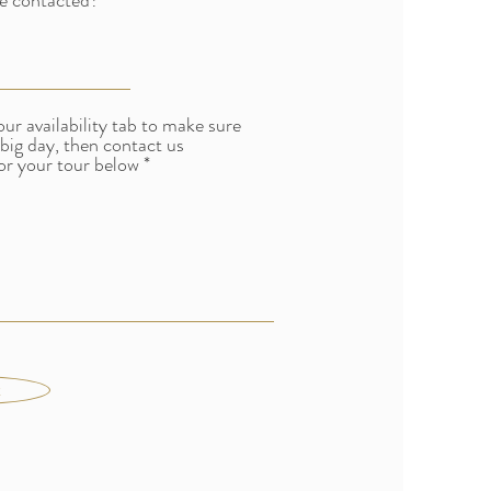
e contacted?
our availability tab to make sure
 big day, then contact us
or your tour below
t