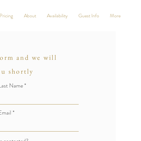
Pricing
About
Availability
Guest Info
More
 form and we will
ou shortly
Last Name
Email