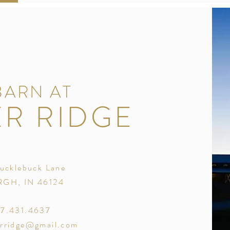
BARN AT
R RIDGE
ucklebuck Lane
GH, IN 46124
17.431.4637
rridge@gmail.com