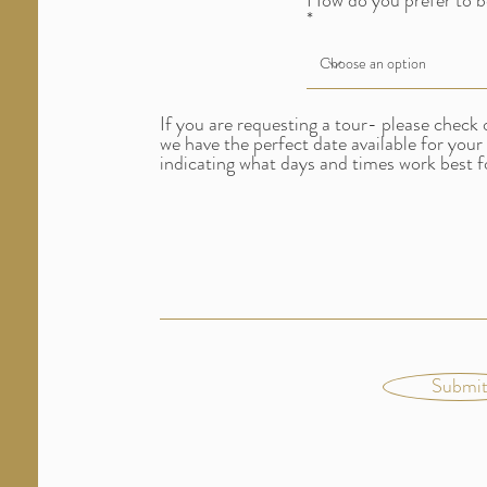
How do you prefer to b
If you are requesting a tour- please check 
we have the perfect date available for your
indicating what days and times work best f
Submi