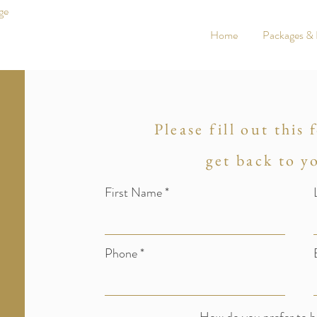
ge
Home
Packages & 
Please fill out this
get back to y
First Name
Phone