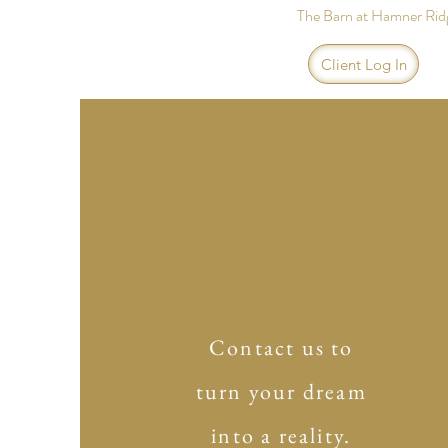
The Barn at Hamner Rid
Client Log In
Contact us to
turn your dream
into a reality.